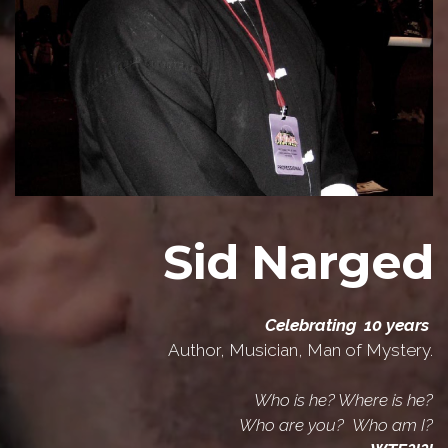
Sid Narged
Celebrating 10 years
Author, Musician, Man of Mystery.
Who is he? Where is he?
Who are you? Who am I?