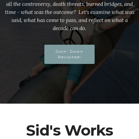
all the controversy, death threats, burned bridges, and
time - what was the outcome? Let's examine what was
said, what has come to pass, and reflect on what a
decade can do.
Goin' Down
Revisited!
Sid's Works