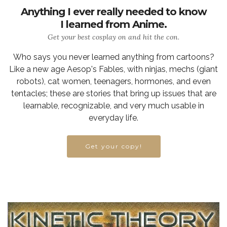
Anything I ever really needed to know
I learned from Anime.
Get your best cosplay on and hit the con.
Who says you never learned anything from cartoons?
Like a new age Aesop's Fables, with ninjas, mechs (giant
robots), cat women, teenagers, hormones, and even
tentacles; these are stories that bring up issues that are
learnable, recognizable, and very much usable in
everyday life.
Get your copy!