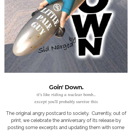
Goin' Down.
it's like riding a nuclear bomb...
except you'll probably survive this
The original angry postcard to society. Currently, out of
print, we celebrate the anniversary of its release by
posting some excerpts and updating them with some