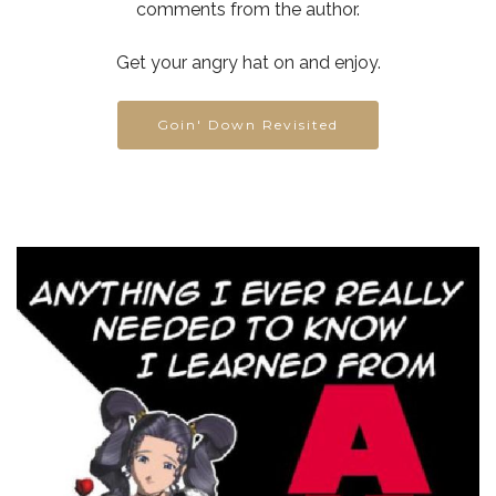
comments from the author.
Get your angry hat on and enjoy.
Goin' Down Revisited