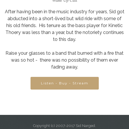
Wake Up Call
After having been in the music industry for years, Sid got
abducted into a short-lived but wild ride with some of
his old friends. His tenure as the bass player for Kinetic
Thoery was less than a year, but the notoriety continues
to this day.
Raise your glasses to a band that burned with a fire that
was so hot - there was no possibility of them ever
fading away.
Listen - Buy - Stream
Copyright (c) 2007-2017 Sid Narged.