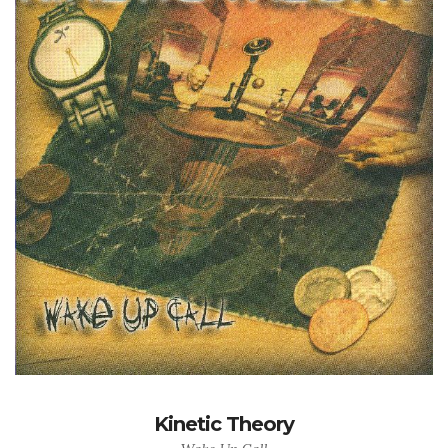
Kinetic Theory