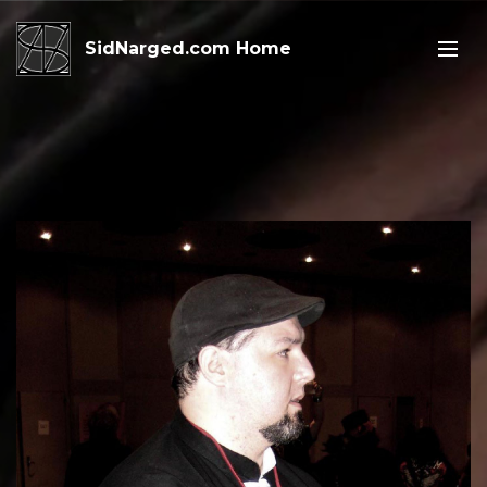
SidNarged.com Home