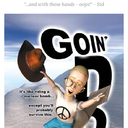
"...and with these hands - oops!" - Sid