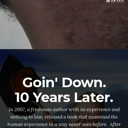
WTF?!?!
Goin' Down.
10 Years Later.
In 2007, a freshman author with no experience and
nothing to lose, released a book that examined the
human experience in a way never seen before. After